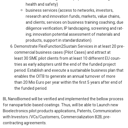
health and safety)
busi­ness ser­vices (access to net­works, investors,
research and inno­va­tion funds, mar­kets, value chains,
and clients; ser­vices on busi­ness train­ing coach­ing; due
dili­gence ver­i­fi­ca­tion;
IP
land­scap­ing, screen­ing and rat­
ing; inno­va­tion poten­tial assess­ment of mate­ri­als and
prod­ucts, sup­port in standardization).
Demon­strate FlexFunction
2
Sustain Ser­vices in at least
20
pre-​
commercial busi­ness cases (Pilot Cases) and attract at
least
30
SME
pilot clients from at least
10
dif­fer­ent
EU
coun­
tries as early adopters until the end of the funded project
period. Estab­lish and exe­cute a sus­tain­able busi­ness plan that
enables the
OITB
to gen­er­ate an annual turnover of more
than
20
Mio Euro per year within the first
5
years after end of
the funded period.
BL NanoBio­med will be ver­i­fied and imple­mented the bel­low process
for nanoparticle-​based coat­ings. Thus, will be able to Launch new
Bio­elec­tron­ics pilot prod­ucts appli­ca­tions, Patents, Com­mu­ni­ca­tion
with Investors /​VCs/​Cus­tomers, Com­mer­cial­iza­tion B2B, pre-​
contracting agreements.