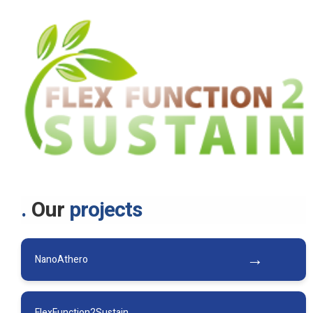
Our
projects
NanoAthero
FlexFunction2Sustain