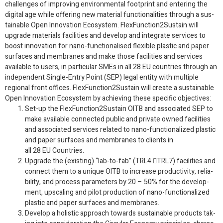
chal­lenges of improv­ing envi­ron­men­tal foot­print and enter­ing the
dig­i­tal age while offer­ing new mate­r­ial func­tion­al­i­ties through a sus­
tain­able Open Inno­va­tion Ecosys­tem. FlexFunction
2
Sustain will
upgrade mate­ri­als facil­i­ties and develop and inte­grate ser­vices to
boost inno­va­tion for nano-​functionalised flex­i­ble plas­tic and paper
sur­faces and mem­branes and make those facil­i­ties and ser­vices
avail­able to users, in par­tic­u­lar SMEs in all
28
EU
coun­tries through an
inde­pen­dent Single-​Entry Point (
SEP
) legal entity with mul­ti­ple
regional front offices. FlexFunction
2
Sustain will cre­ate a sus­tain­able
Open Inno­va­tion Ecosys­tem by achiev­ing these spe­cific objectives:
Set-​up the FlexFunction
2
Sustain
OITB
and asso­ci­ated
SEP
to
make avail­able con­nected pub­lic and pri­vate owned facil­i­ties
and asso­ci­ated ser­vices related to nano-​functionalized plas­tic
and paper sur­faces and mem­branes to clients in
all
28
EU
Countries.
Upgrade the (exist­ing) “lab-​to-​fab” (
TRL
4

TRL
7
) facil­i­ties and
con­nect them to a unique
OITB
to increase pro­duc­tiv­ity, reli­a­
bil­ity, and process para­me­ters by
20
–
50
% for the devel­op­
ment, upscal­ing and pilot pro­duc­tion of nano-​functionalized
plas­tic and paper sur­faces and membranes.
Develop a holis­tic approach towards sus­tain­able prod­ucts tak­