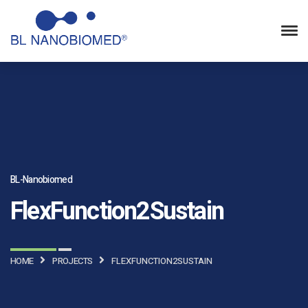
BL-Nanobiomed
FlexFunction2Sustain
HOME
PROJECTS
FLEXFUNCTION2SUSTAIN