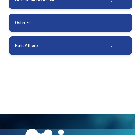
Oste­oFit
NanoAthero