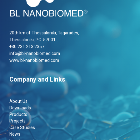
20th km of Thes­sa­loniki, Taga­rades,
Thes­sa­loniki, P.C. 57001
+30 231 213 2357
info@bl-nanobiomed.com
www.bl-nanobiomed.com
Company and Links
About Us
Downloads
Products
Projects
Case Studies
News