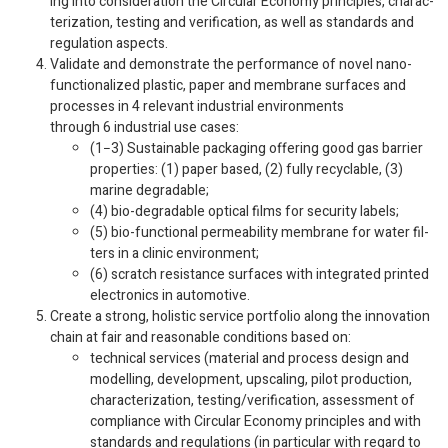
ing into con­sid­er­a­tion the Cir­cu­lar Econ­omy prin­ci­ples, char­ac­
ter­i­za­tion, test­ing and ver­i­fi­ca­tion, as well as stan­dards and
reg­u­la­tion aspects.
Val­i­date and demon­strate the per­for­mance of novel nano-​
functionalized plas­tic, paper and mem­brane sur­faces and
processes in
4
rel­e­vant indus­trial envi­ron­ments
through
6
indus­trial use cases:
(
1
−
3
) Sus­tain­able pack­ag­ing offer­ing good gas bar­rier
prop­er­ties: (
1
) paper based, (
2
) fully recy­clable, (
3
)
marine degradable;
(
4
) bio-​degradable opti­cal films for secu­rity labels;
(
5
) bio-​functional per­me­abil­ity mem­brane for water fil­
ters in a clinic environment;
(
6
) scratch resis­tance sur­faces with inte­grated printed
elec­tron­ics in automotive.
Cre­ate a strong, holis­tic ser­vice port­fo­lio along the inno­va­tion
chain at fair and rea­son­able con­di­tions based on:
tech­ni­cal ser­vices (mate­r­ial and process design and
mod­el­ling, devel­op­ment, upscal­ing, pilot pro­duc­tion,
char­ac­ter­i­za­tion, testing/​ver­i­fi­ca­tion, assess­ment of
com­pli­ance with Cir­cu­lar Econ­omy prin­ci­ples and with
stan­dards and reg­u­la­tions (in par­tic­u­lar with regard to