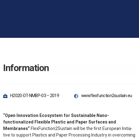
Information
H2020-​DT-​NMBP-​03 – 2019
www​.flex​func​tion2​sus​tain​.eu
“Open Inno­va­tion Ecosys­tem for Sus­tain­able Nano-​
functionalized Flex­i­ble Plas­tic and Paper Sur­faces and
Membranes”
FlexFunction
2
Sustain will be the first Euro­pean Ini­tia­
tive to sup­port Plas­tics and Paper Pro­cess­ing Indus­try in over­com­ing