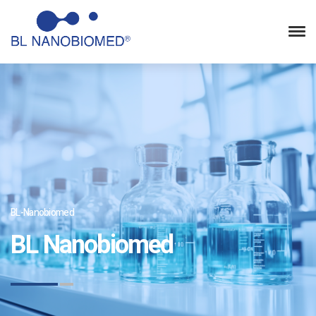
BL-Nanobiomed
BL Nanobiomed