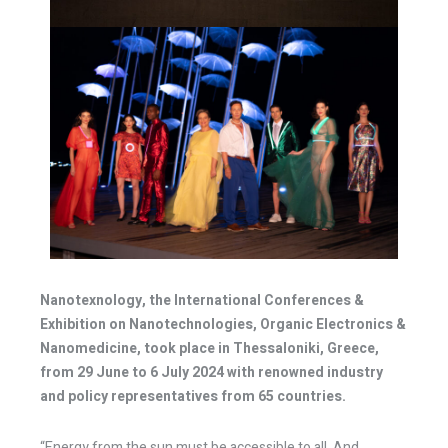
Nanotexnology, the International Conferences &
Exhibition on Nanotechnologies, Organic Electronics &
Nanomedicine, took place in Thessaloniki, Greece,
from 29 June to 6 July 2024 with renowned industry
and policy representatives from 65 countries.
“Energy from the sun must be accessible to all. And