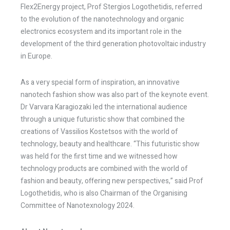
Flex2Energy project, Prof Stergios Logothetidis, referred
to the evolution of the nanotechnology and organic
electronics ecosystem and its important role in the
development of the third generation photovoltaic industry
in Europe.
As a very special form of inspiration, an innovative
nanotech fashion show was also part of the keynote event.
Dr Varvara Karagiozaki led the international audience
through a unique futuristic show that combined the
creations of Vassilios Kostetsos with the world of
technology, beauty and healthcare. “This futuristic show
was held for the first time and we witnessed how
technology products are combined with the world of
fashion and beauty, offering new perspectives,” said Prof
Logothetidis, who is also Chairman of the Organising
Committee of Nanotexnology 2024.