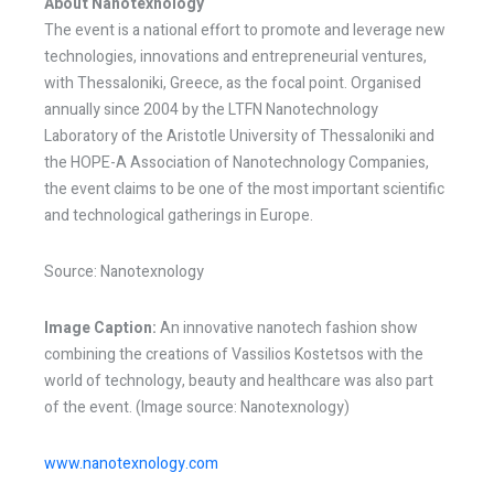
About Nanotexnology
The event is a national effort to promote and leverage new
technologies, innovations and entrepreneurial ventures,
with Thessaloniki, Greece, as the focal point. Organised
annually since 2004 by the LTFN Nanotechnology
Laboratory of the Aristotle University of Thessaloniki and
the HOPE-A Association of Nanotechnology Companies,
the event claims to be one of the most important scientific
and technological gatherings in Europe.
Source: Nanotexnology
Image Caption:
An innovative nanotech fashion show
combining the creations of Vassilios Kostetsos with the
world of technology, beauty and healthcare was also part
of the event. (Image source: Nanotexnology)
www.nanotexnology.com