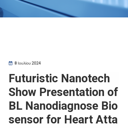
8 Ιουλίου 2024
Futuristic Nanotech
Show Presentation of
BL Nanodiagnose Bio
sensor for Heart Atta