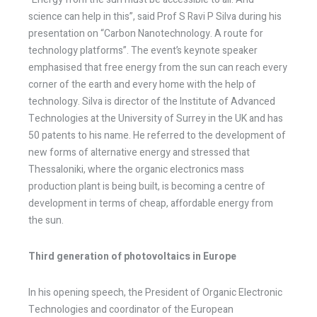
science can help in this”, said Prof S Ravi P Silva during his
presentation on “Carbon Nanotechnology. A route for
technology platforms”. The event’s keynote speaker
emphasised that free energy from the sun can reach every
corner of the earth and every home with the help of
technology. Silva is director of the Institute of Advanced
Technologies at the University of Surrey in the UK and has
50 patents to his name. He referred to the development of
new forms of alternative energy and stressed that
Thessaloniki, where the organic electronics mass
production plant is being built, is becoming a centre of
development in terms of cheap, affordable energy from
the sun.
Third generation of photovoltaics in Europe
In his opening speech, the President of Organic Electronic
Technologies and coordinator of the European