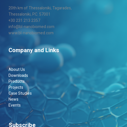
20th km of Thes­sa­loniki, Taga­rades,
Thes­sa­loniki, P.C. 57001
+30 231 213 2357
info@bl-nanobiomed.com
www.bl-nanobiomed.com
Company and Links
About Us
Downloads
Products
Projects
Case Studies
News
Events
Subscribe