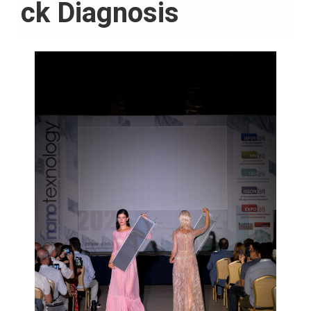
ck Diagnosis