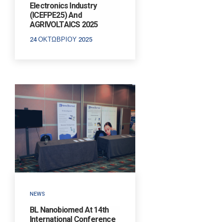
Electronics Industry
(ICEFPE25) And
AGRIVOLTAICS 2025
24 ΟΚΤΩΒΡΊΟΥ 2025
NEWS
BL Nanobiomed At 14th
International Conference