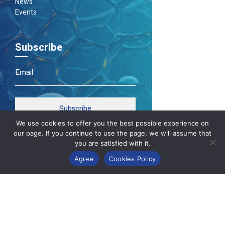
News
Events
Subscribe
Subscribe
We use cookies to offer you the best possible experience on
our page. If you continue to use the page, we will assume that
you are satisfied with it.
Agree
Cookies Policy
Κατασκευή Ιστοσελίδων
Gama Advertising
Privacy Policy