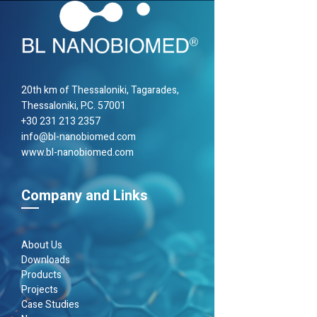
20th km of Thes­sa­loniki, Taga­rades,
Thes­sa­loniki, P.C. 57001
+30 231 213 2357
info@bl-nanobiomed.com
www.bl-nanobiomed.com
Company and Links
About Us
Downloads
Products
Projects
Case Studies