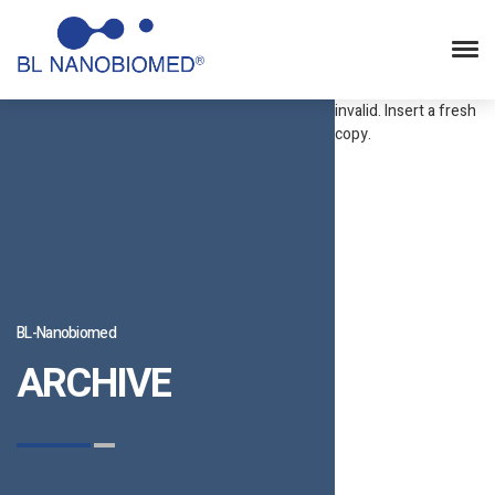
Statcounter code
invalid. Insert a fresh
copy.
BL-Nanobiomed
ARCHIVE