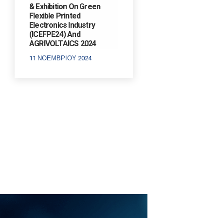
& Exhibition On Green
Flexible Printed
Electronics Industry
(ICEFPE24) And
AGRIVOLTAICS 2024
11 ΝΟΕΜΒΡΊΟΥ 2024