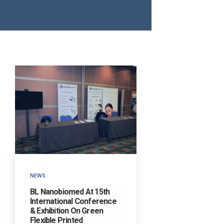
NEWS
BL Nanobiomed At 15th
International Conference
& Exhibition On Green
Flexible Printed